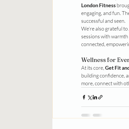
London Fitness
 broug
engaging, and fun. Th
successful and seen.
We’re also grateful to 
sessions with warmth 
connected, empowering
Wellness for Eve
At its core, 
Get Fit an
building confidence, a
more, connect with oth