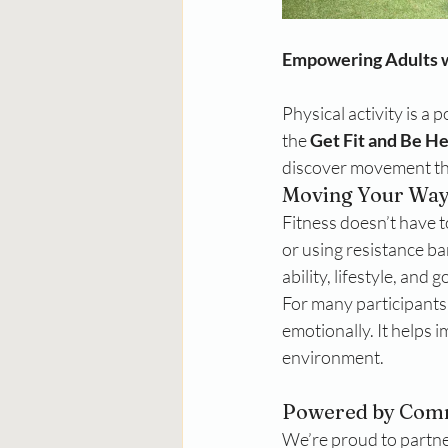
Empowering Adults 
Physical activity is a 
the 
Get Fit and Be H
discover movement tha
Moving Your Wa
Fitness doesn’t have to
or using resistance ba
ability, lifestyle, and g
For many participants
emotionally. It helps 
environment.
Powered by Comm
We’re proud to partne