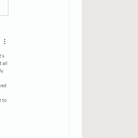
cken Teriyaki
tballs
’s 
all 
ly 
ked 
 to 