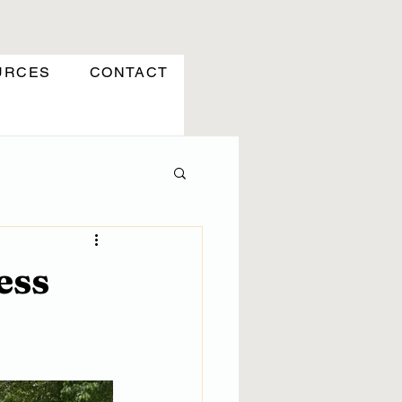
URCES
CONTACT
ess