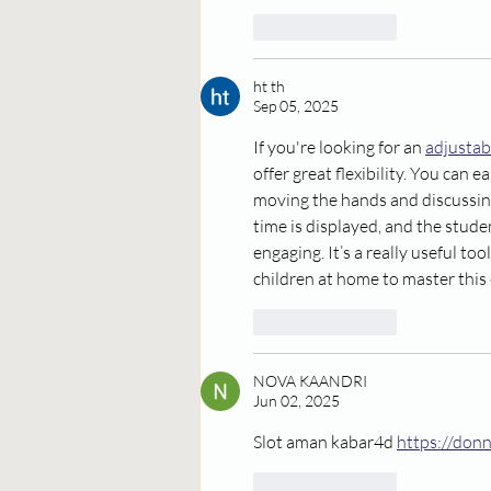
Like
Reply
ht th
Sep 05, 2025
If you're looking for an 
adjustab
offer great flexibility. You can ea
moving the hands and discussin
time is displayed, and the stude
engaging. It’s a really useful to
children at home to master this e
Like
Reply
NOVA KAANDRI
Jun 02, 2025
Slot aman kabar4d 
https://don
Like
Reply