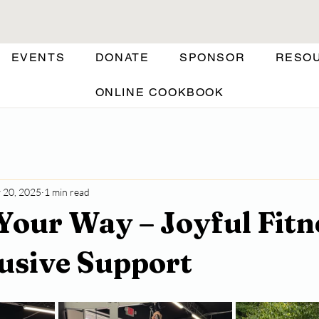
EVENTS
DONATE
SPONSOR
RESO
ONLINE COOKBOOK
 20, 2025
1 min read
Your Way – Joyful Fitn
lusive Support