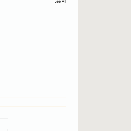
See All