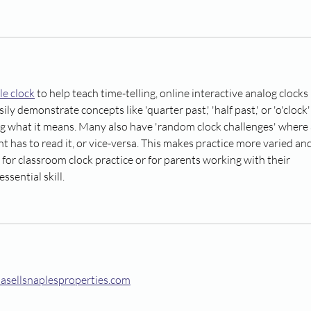
le clock
 to help teach time-telling, online interactive analog clocks 
sily demonstrate concepts like 'quarter past,' 'half past,' or 'o'clock'
g what it means. Many also have 'random clock challenges' where 
nt has to read it, or vice-versa. This makes practice more varied and
ol for classroom clock practice or for parents working with their 
ssential skill.
nasellsnaplesproperties.com