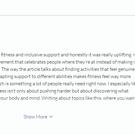
Cooking with Confidence
Chi
– Healthy Eating Through
Mea
the Get Fit and Be
Healthy Program
 fitness and inclusive support and honestly it was really uplifting  it
ement that celebrates people where they’re at instead of making it 
The way the article talks about finding activities that feel genuine
pting support to different abilities makes fitness feel way more 
 is something a lot of people really need right now. I especially li
ness isn’t only about pushing harder but about discovering what 
your body and mind. Writing about topics like this, where you want
Show More