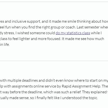
ness and inclusive support, and it made me smile thinking about ho
eel fun when you find the right group or coach. Last semester when
dy stress, I wished someone could 
do my statistics class
 while I 
 class to feel lighter and more focused. It made me see how much 
n life.
ith multiple deadlines and didn’t even know where to start on my
 help with assignments online service by Rapid Assignment Help. The
 way before the deadline, which was such a relief. They explained 
ually made sense, so I finally felt like I understood the topic.