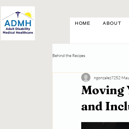
HOME
ABOUT
Behind the Recipes
ngonzalez7252
May
Moving 
and Inc