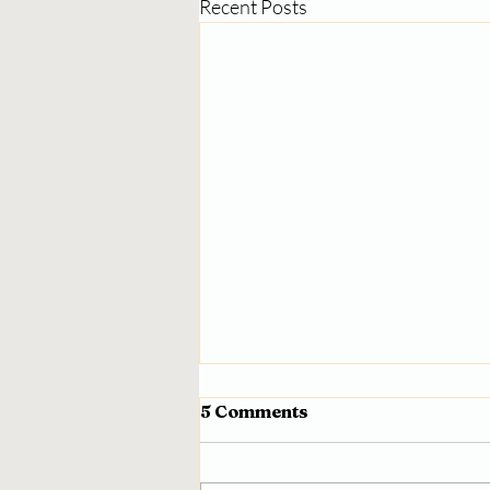
Recent Posts
5 Comments