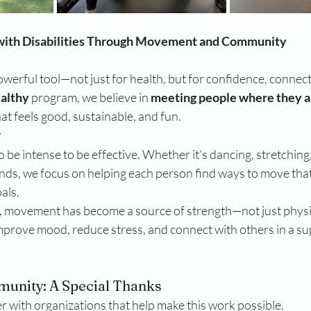
with Disabilities Through Movement and Community
powerful tool—not just for health, but for confidence, connecti
ealthy
 program, we believe in 
meeting people where they a
t feels good, sustainable, and fun.
y
 be intense to be effective. Whether it’s dancing, stretching, 
nds, we focus on helping each person find ways to move that
oals.
, movement has become a source of strength—not just physic
improve mood, reduce stress, and connect with others in a su
unity: A Special Thanks
r with organizations that help make this work possible.