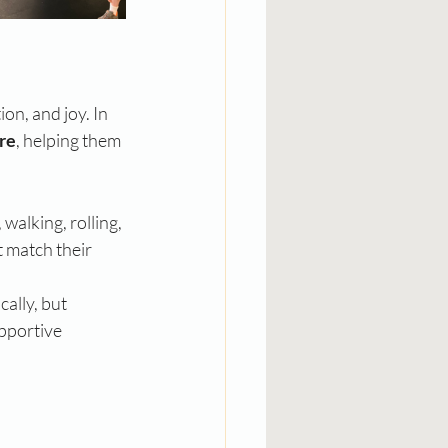
on, and joy. In 
re
, helping them 
walking, rolling, 
 match their 
ally, but 
pportive 