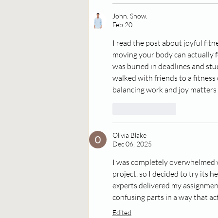
John. Snow.
Feb 20
I read the post about joyful fit
moving your body can actually f
was buried in deadlines and stu
walked with friends to a fitness
balancing work and joy matters i
Like
Reply
Olivia Blake
Dec 06, 2025
I was completely overwhelmed w
project, so I decided to try its
experts delivered my assignment
confusing parts in a way that act
Edited