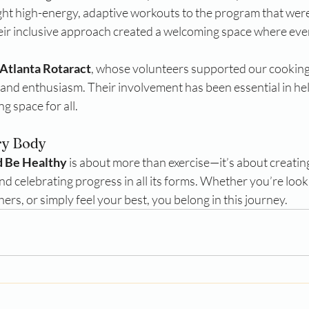
ht high-energy, adaptive workouts to the program that were 
eir inclusive approach created a welcoming space where ever
Atlanta Rotaract
, whose volunteers supported our cooking 
and enthusiasm. Their involvement has been essential in help
 space for all.
ry Body
d Be Healthy
 is about more than exercise—it’s about creatin
nd celebrating progress in all its forms. Whether you’re loo
ers, or simply feel your best, you belong in this journey.