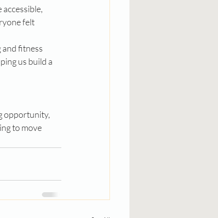
accessible, 
yone felt 
and fitness 
ing us build a 
g opportunity, 
king to move 