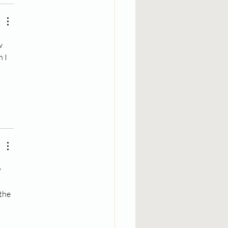
w 
 I 
 
 
the 