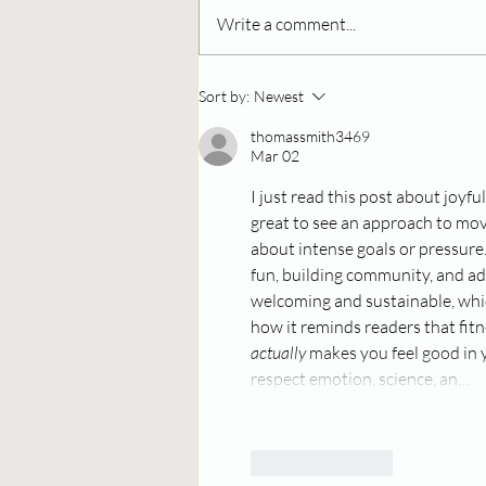
Write a comment...
Community Spotlight:
Sort by:
Newest
Darren from Chupito's
Gives Back with Flavor
thomassmith3469
Mar 02
and Heart
I just read this post about joyful
great to see an approach to mov
about intense goals or pressure. 
fun, building community, and ada
welcoming and sustainable, which
how it reminds readers that fit
actually
 makes you feel good in 
respect emotion, science, an…
Like
Reply