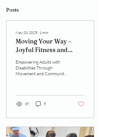
Posts
May 20, 2025
∙
1
min
Moving Your Way –
Joyful Fitness and
Inclusive Support
Empowering Adults with
Disabilities Through
Movement and Community
Physical activity is a
powerful tool—not just for
health, but for...
39
5