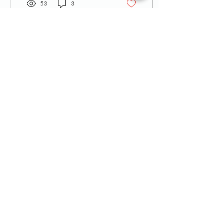
53
3
Call
T:
770-430-2922
F:
770-952-7810
Contact
admin@theadmh.org
Follow Us
ADMH is a 501c3
approved public charity.
Nonprofit Tax ID
47-2554176