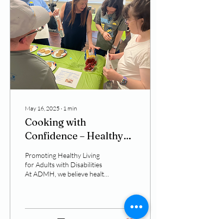
May 16, 2025
∙
1
min
Cooking with
Confidence – Healthy
Eating Through the Get
Promoting Healthy Living
Fit and Be Healthy
for Adults with Disabilities
At ADMH, we believe health
Program
and wellness should be
accessible to everyone—
regardless...