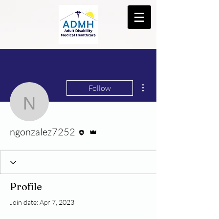
More actions
Follow
ngonzalez7252
Editor
Admin
ngonzalez7252
Profile
Join date: Apr 7, 2023