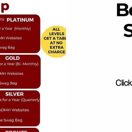
B
Clic