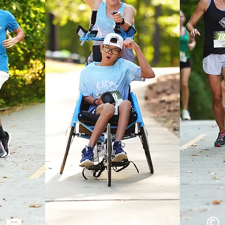
Follow Us
Contact