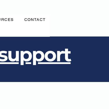
URCES
CONTACT
 support