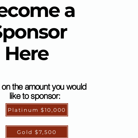
ecome a
Sponsor
Here
k on the amount you would
like to sponsor:
Platinum $10,000
Gold $7,500