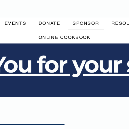
EVENTS
DONATE
SPONSOR
RESO
ONLINE COOKBOOK
ou for your