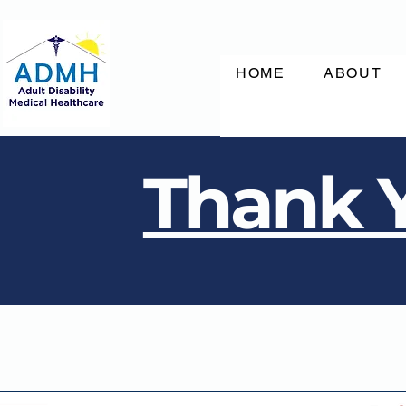
HOME
ABOUT
Thank Y