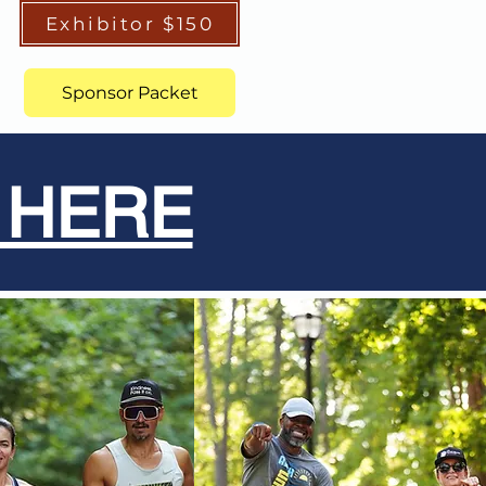
Exhibitor $150
Sponsor Packet
 HERE