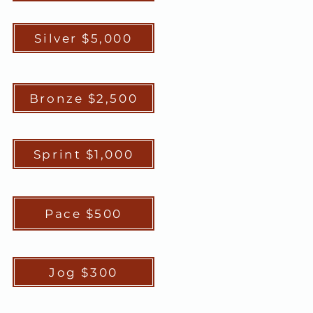
Silver $5,000
Bronze $2,500
Sprint $1,000
Pace $500
Jog $300