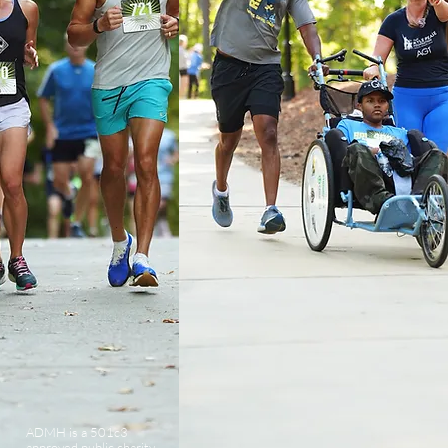
ADMH is a 501c3
approved public charity.