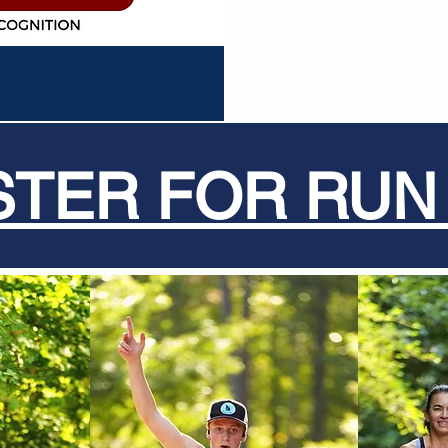
STER FOR RUN