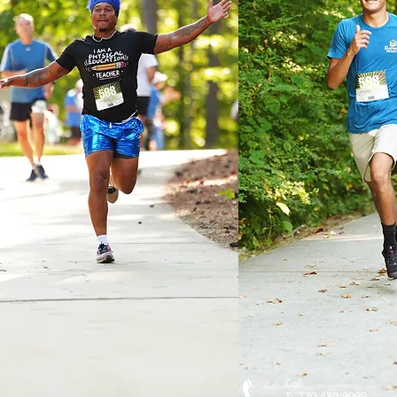
Call
T: 770-430-2922