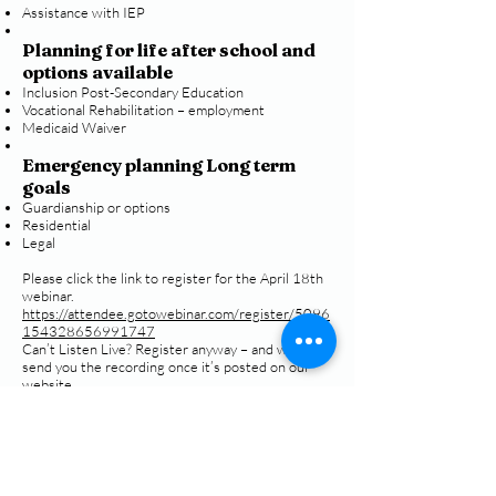
Assistance with IEP
Planning for life after school and
options available
Inclusion Post-Secondary Education
Vocational Rehabilitation – employment
Medicaid Waiver
Emergency planning Long term
goals
Guardianship or options
Residential
Legal
Please click the link to register for the April 18th
webinar.
https://attendee.gotowebinar.com/register/5096
154328656991747
Can’t Listen Live? Register anyway – and we’ll
send you the recording once it’s posted on our
website.
Call
T:
770-430-2922
F:
770-952-7810