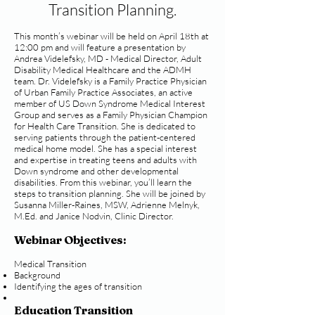
Transition Planning.
This month’s webinar will be held on April 18th at
12:00 pm and will feature a presentation by
Andrea Videlefsky, MD - Medical Director, Adult
Disability Medical Healthcare and the ADMH
team. Dr. Videlefsky is a Family Practice Physician
of Urban Family Practice Associates, an active
member of US Down Syndrome Medical Interest
Group and serves as a Family Physician Champion
for Health Care Transition. She is dedicated to
serving patients through the patient-centered
medical home model. She has a special interest
and expertise in treating teens and adults with
Down syndrome and other developmental
disabilities. From this webinar, you’ll learn the
steps to transition planning. She will be joined by
Susanna Miller-Raines, MSW, Adrienne Melnyk,
M.Ed. and Janice Nodvin, Clinic Director.
Webinar Objectives:
Medical Transition
Background
Identifying the ages of transition
Education Transition