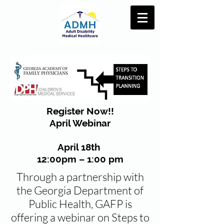
Register Now!!
April Webinar
April 18th
12:00pm – 1:00 pm
Through a partnership with
the Georgia Department of
Public Health, GAFP is
offering a webinar on Steps to