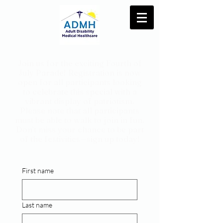
Join us for the exciting Fourth of
July Parade! Registration is now
open for all participants looking
to celebrate this special with a
vibrant display of patriotism.
Please note that all participants
must be able to walk to join in fun.
Don’t miss your chance to be part
of the festivities—sign up today!
First name
Last name