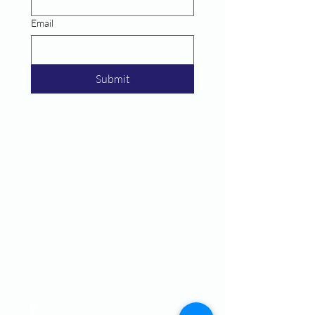
Email
Submit
Call
T:
770-430-2922
F: