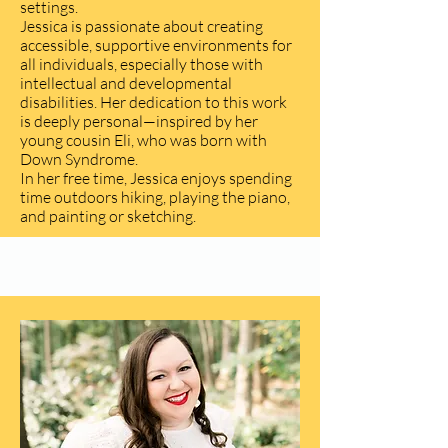
settings.
Jessica is passionate about creating
accessible, supportive environments for
all individuals, especially those with
intellectual and developmental
disabilities. Her dedication to this work
is deeply personal—inspired by her
young cousin Eli, who was born with
Down Syndrome.
In her free time, Jessica enjoys spending
time outdoors hiking, playing the piano,
and painting or sketching.