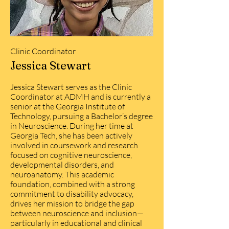
Clinic Coordinator
Jessica Stewart
Jessica Stewart serves as the Clinic
Coordinator at ADMH and is currently a
senior at the Georgia Institute of
Technology, pursuing a Bachelor’s degree
in Neuroscience. During her time at
Georgia Tech, she has been actively
involved in coursework and research
focused on cognitive neuroscience,
developmental disorders, and
neuroanatomy. This academic
foundation, combined with a strong
commitment to disability advocacy,
drives her mission to bridge the gap
between neuroscience and inclusion—
particularly in educational and clinical