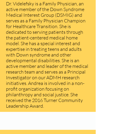
Dr. Videlefsky is a Family Physician, an
active member of the Down Syndrome
Medical Interest Group (DSMIG) and
serves as a Family Physician Champion
for Healthcare Transition. She is
dedicated to serving patients through
the patient-centered medical home
model. She has a special interest and
expertise in treating teens and adults
with Down syndrome and other
developmental disabilities. She is an
active member and leader of the medical
research team and serves as a Principal
Investigator on our ADMH research
initiatives. Andrea is involved in a non-
profit organization focusing on
philanthropy and social justice. She
received the 2016 Turner Community
Leadership Award.