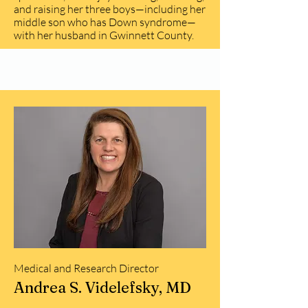
and raising her three boys—including her
middle son who has Down syndrome—
with her husband in Gwinnett County.
Medical and Research Director
Andrea S. Videlefsky, MD