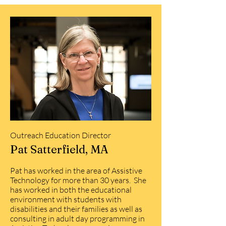
Outreach Education Director
Pat Satterfield, MA
Pat has worked in the area of Assistive
Technology for more than 30 years. She
has worked in both the educational
environment with students with
disabilities and their families as well as
consulting in adult day programming in