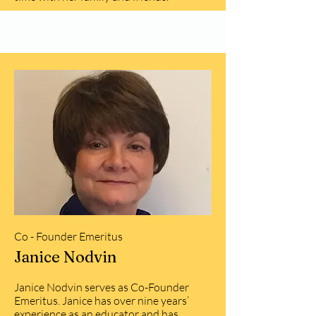
Co - Founder Emeritus
Janice Nodvin
Janice Nodvin serves as Co-Founder
Emeritus. Janice has over nine years’
experience as an educator and has