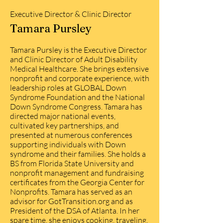
Executive Director & Clinic Director
Tamara Pursley
Tamara Pursley is the Executive Director
and Clinic Director of Adult Disability
Medical Healthcare. She brings extensive
nonprofit and corporate experience, with
leadership roles at GLOBAL Down
Syndrome Foundation and the National
Down Syndrome Congress. Tamara has
directed major national events,
cultivated key partnerships, and
presented at numerous conferences
supporting individuals with Down
syndrome and their families. She holds a
BS from Florida State University and
nonprofit management and fundraising
certificates from the Georgia Center for
Nonprofits. Tamara has served as an
advisor for GotTransition.org and as
President of the DSA of Atlanta. In her
spare time, she enjoys cooking, traveling,