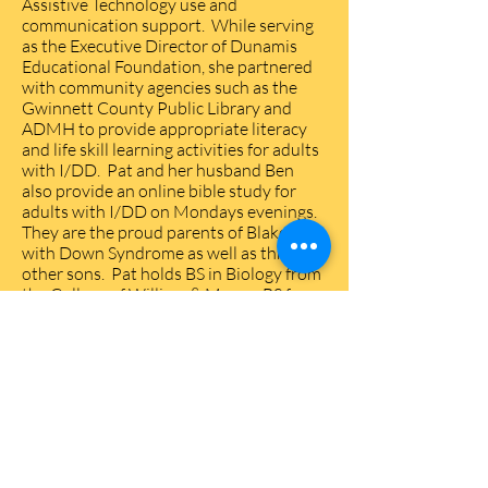
Assistive Technology use and
communication support. While serving
as the Executive Director of Dunamis
Educational Foundation, she partnered
with community agencies such as the
Gwinnett County Public Library and
ADMH to provide appropriate literacy
and life skill learning activities for adults
with I/DD. Pat and her husband Ben
also provide an online bible study for
adults with I/DD on Mondays evenings.
They are the proud parents of Blake, 34,
with Down Syndrome as well as three
other sons. Pat holds BS in Biology from
the College of William & Mary, a BS from
the Medical College of Virginia in
Medical Technology, and a Master’s
degree in Christian Education from the
Presbyterian School of Christian
Education.