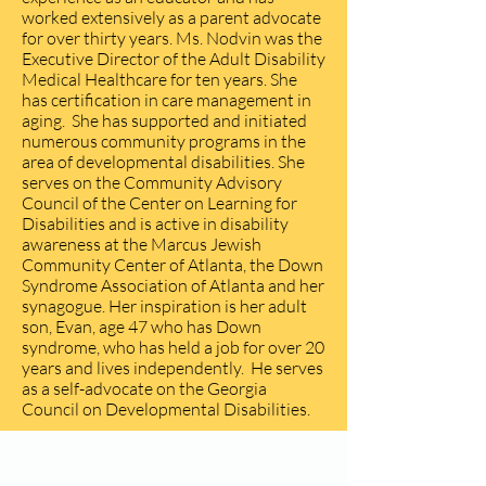
worked extensively as a parent advocate
for over thirty years. Ms. Nodvin was the
Executive Director of the Adult Disability
Medical Healthcare for ten years. She
has certification in care management in
aging. She has supported and initiated
numerous community programs in the
area of developmental disabilities. She
serves on the Community Advisory
Council of the Center on Learning for
Disabilities and is active in disability
awareness at the Marcus Jewish
Community Center of Atlanta, the Down
Syndrome Association of Atlanta and her
synagogue. Her inspiration is her adult
son, Evan, age 47 who has Down
syndrome, who has held a job for over 20
years and lives independently. He serves
as a self-advocate on the Georgia
Council on Developmental Disabilities.