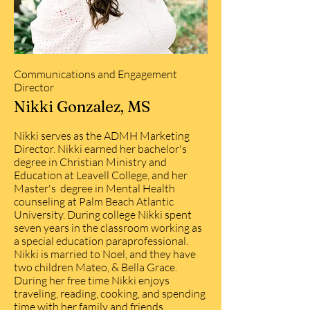
Communications and Engagement
Director
Nikki Gonzalez, MS
Nikki serves as the ADMH Marketing
Director. Nikki earned her bachelor's
degree in Christian Ministry and
Education at Leavell College, and her
Master's degree in Mental Health
counseling at Palm Beach Atlantic
University. During college Nikki spent
seven years in the classroom working as
a special education paraprofessional.
Nikki is married to Noel, and they have
two children Mateo, & Bella Grace.
During her free time Nikki enjoys
traveling, reading, cooking, and spending
time with her family and friends.