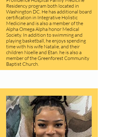
Providence Hospital Family Medicine
Residency program both located in
Washington DC. He has additional board
certification in Integrative Holistic
Medicine and is also a member of the
Alpha Omega Alpha honor Medical
Society. In addition to swimming and
playing basketball, he enjoys spending
time with his wife Natalie, and their
children Noelle and Etan. he is also a
member of the Greenforest Community
Baptist Church.