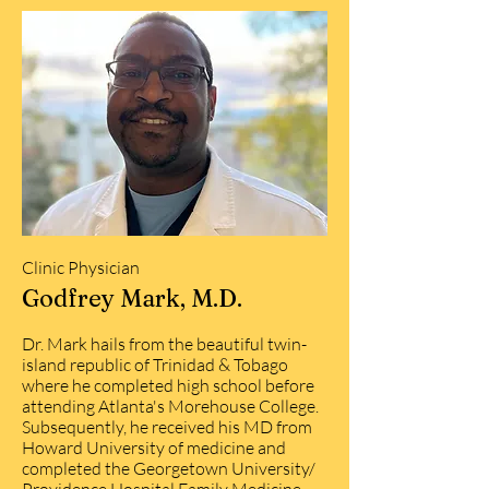
Clinic Physician
Godfrey Mark, M.D.
Dr. Mark hails from the beautiful twin-
island republic of Trinidad & Tobago
where he completed high school before
attending Atlanta's Morehouse College.
Subsequently, he received his MD from
Howard University of medicine and
completed the Georgetown University/