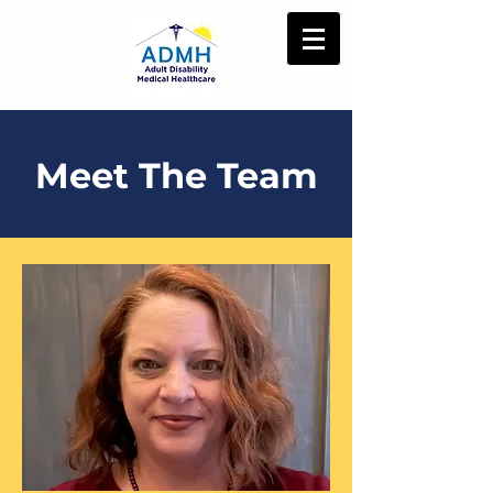
Meet The Team