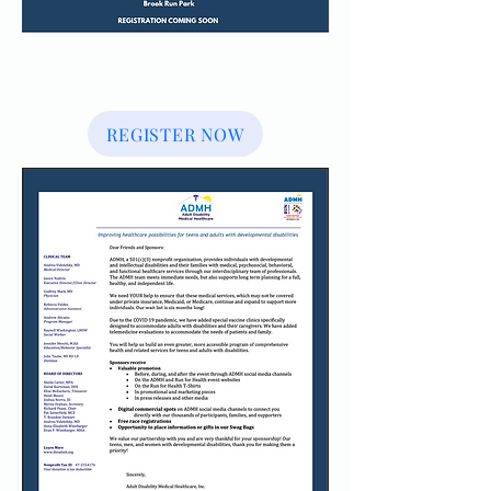
REGISTER NOW