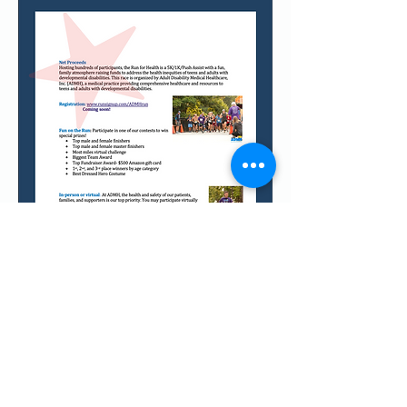
Call
T:
770-430-2922
F:
770-952-7810