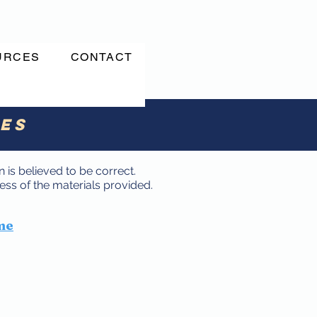
URCES
CONTACT
ces
 is believed to be correct.
ss of the materials provided.
me