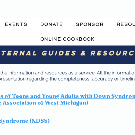
EVENTS
DONATE
SPONSOR
RESO
ONLINE COOKBOOK
ternal Guides & Resour
he information and resources as a service. All the information
sentation regarding the completeness, accuracy or timeline
ts of Teens and Young Adults with Down Syndro
Association of West Michigan)
 Syndrome
(NDSS)