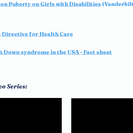
on Puberty on Girls with Disabilities
(Vanderbil
Directive for Health Care
th Down syndrome in the USA - Fact sheet
eo Series: