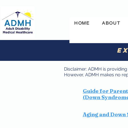
HOME
ABOUT
Ex
Disclaimer: ADMH is providing t
However, ADMH makes no repre
Guide for Paren
(Down Syndrome 
Aging and Down