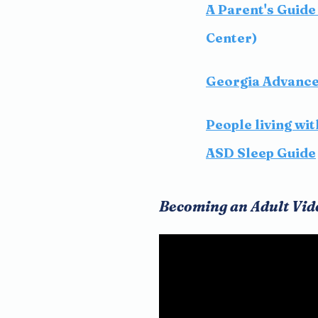
A Parent's Guide 
Center)
Georgia Advance 
People living wi
ASD Sleep Guide
Becoming an Adult Vid