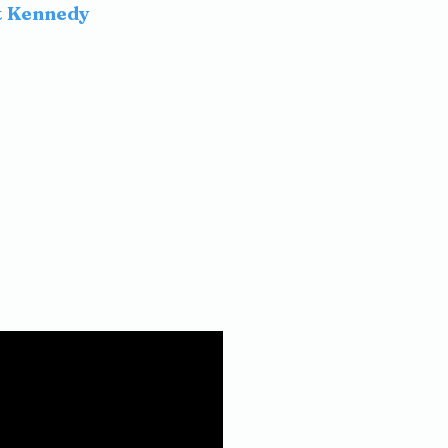
t Kennedy