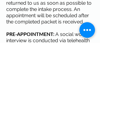
returned to us as soon as possible to
complete the intake process. An
appointment will be scheduled after
the completed packet is received.
PRE-APPOINTMENT:
A social work
interview is conducted via telehealth
prior to the office visit.
DAY OF APPOINTMENT:
The
individual is evaluated by the
physician and needed labs are
obtained. Our team will address all of
your concerns at this time. The initial
team visit lasts approximately 1 to 1
1/2 hours.
INSURANCE & FEES:
Bring your
insurance cards. A $75 administrative
fee is processed at the time of
service. We accept private insurance,
Medicare and Georgia Medicaid.