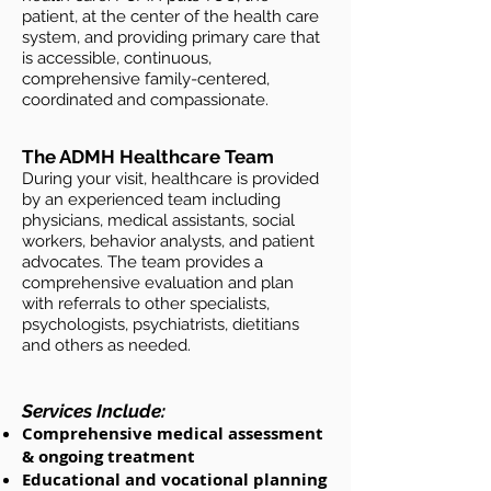
patient, at the center of the health care
system, and providing primary care that
is accessible, continuous,
comprehensive family-centered,
coordinated and compassionate.
The ADMH Healthcare Team​
During your visit, healthcare is provided
by an experienced team including
physicians, medical assistants, social
workers, behavior analysts, and patient
advocates. The team provides a
comprehensive evaluation and plan
with referrals to other specialists,
psychologists, psychiatrists, dietitians
and others as needed.
Services Include:
Comprehensive medical assessment
& ongoing treatment
Educational and vocational planning