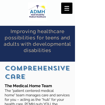
Improving healthcare
possibilities for teens and
adults with developmental
disabilities
Comprehensive
care
The Medical Home Team
The "patient centered medical
home" team manages care and services
for you – acting as the “hub” for your
health care. PCMH puts YOU, the