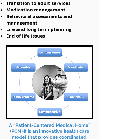
Transition to adult services
Medication management
Behavioral assessments and
management
Life and long term planning
End of life issues
​A “Patient-Centered Medical Home”
(PCMH) is an innovative health care
model that provides coordinated,