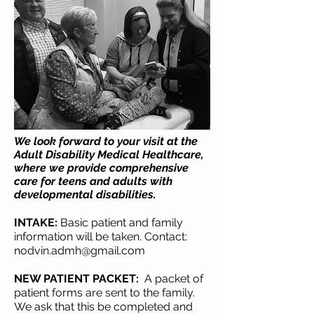
We look forward to your visit at the
Adult Disability Medical Healthcare,
where we provide comprehensive
care for teens and adults with
developmental disabilities.
INTAKE:
Basic patient and family
information will be taken. Contact:
nodvin.admh@gmail.com
NEW PATIENT PACKET:
A packet of
patient forms are sent to the family.
We ask that this be completed and