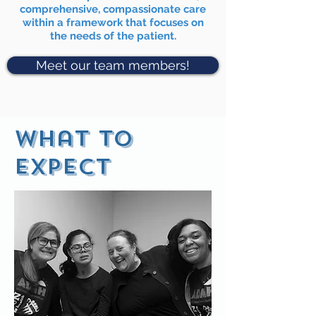
comprehensive, compassionate care
within a framework that focuses on
the needs of the patient.
Meet our team members!
What to
expect