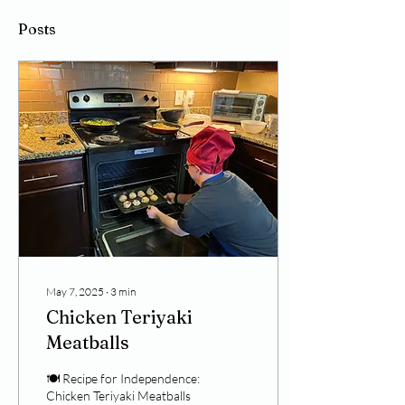
Posts
May 7, 2025
∙
3
min
Chicken Teriyaki
Meatballs
🍽️ Recipe for Independence:
Chicken Teriyaki Meatballs