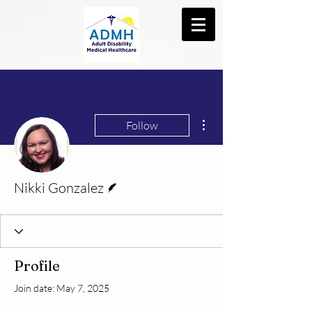
More actions
Follow
Writer
Nikki Gonzalez
Profile
Join date: May 7, 2025