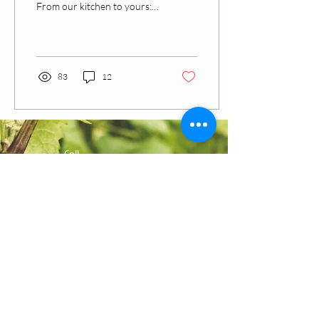
From our kitchen to yours:
the stories behind the
recipes. Inspired by a
recipe...
83
12
Call
T:
770-430-2922
F:
770-952-7810
Contact
admin@theadmh.org
Follow Us